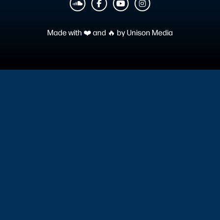
︁



Made with ❤️ and 🔥 by
Unison Media