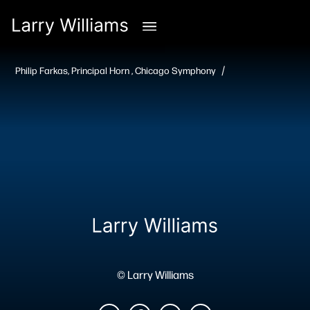
/
Philip Farkas, Principal Horn , Chicago Symphony
© Larry Williams